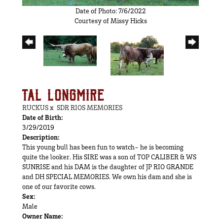
Date of Photo: 7/6/2022
Courtesy of Missy Hicks
TAL LONGMIRE
RUCKUS
x
SDR RIOS MEMORIES
Date of Birth:
3/29/2019
Description:
This young bull has been fun to watch- he is becoming
quite the looker. His SIRE was a son of TOP CALIBER & WS
SUNRISE and his DAM is the daughter of JP RIO GRANDE
and DH SPECIAL MEMORIES. We own his dam and she is
one of our favorite cows.
Sex:
Male
Owner Name: