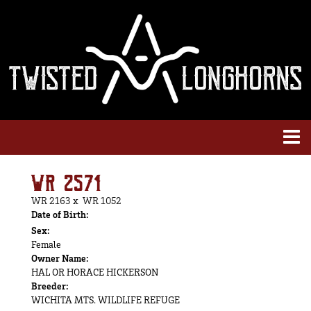
WR 2571
WR 2163
x
WR 1052
Date of Birth:
Sex:
Female
Owner Name:
HAL OR HORACE HICKERSON
Breeder:
WICHITA MTS. WILDLIFE REFUGE