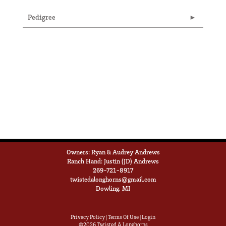
Pedigree
Owners: Ryan & Audrey Andrews
Ranch Hand: Justin (JD) Andrews
269-721-8917
twistedalonghorns@gmail.com
Dowling, MI
Privacy Policy
Terms Of Use
Login
©2026 Twisted A Longhorns