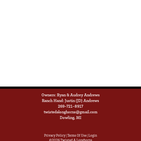
Owners: Ryan & Audrey Andrews
Ranch Hand: Justin (JD) Andrews
269-721-8917
twistedalonghorns@gmail.com
Dowling, MI
Privacy Policy
Terms Of Use
Login
©2026 Twisted A Longhorns