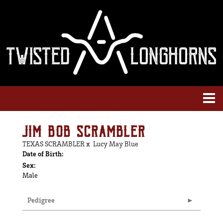
JIM BOB SCRAMBLER
TEXAS SCRAMBLER
x
Lucy May Blue
Date of Birth:
Sex:
Male
Pedigree