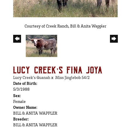
Courtesy of Creek Ranch, Bill & Anita Wappler
LUCY CREEK'S FINA JOYA
Lucy Creek's Quanah
x
Miss Jinglebob 54/2
Date of Birth:
5/3/1988
Sex:
Female
Owner Name:
BILL & ANITA WAPPLER
Breeder:
BILL & ANITA WAPPLER