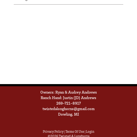
Owners: Ryan & Audrey Andrews
Ranch Hand: Justin (JD) Andrews
269-721-8917
twistedalonghorns@gmail.com
Dowling, MI
Privacy Policy
Terms Of Use
Login
©2026 Twisted A Longhorns