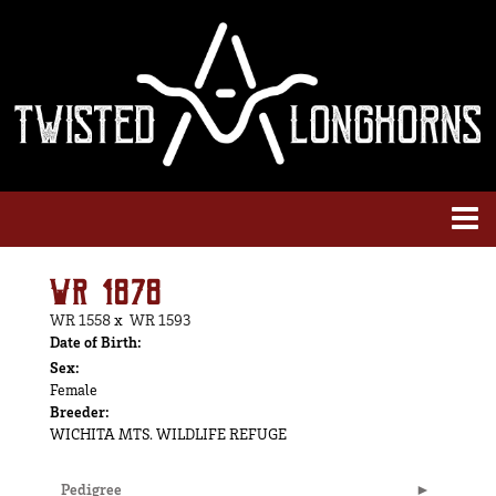
WR 1878
WR 1558
x
WR 1593
Date of Birth:
Sex:
Female
Breeder:
WICHITA MTS. WILDLIFE REFUGE
Pedigree