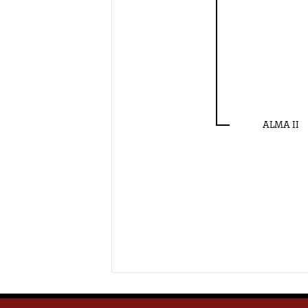
ALMA II