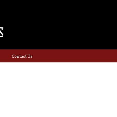
Contact Us