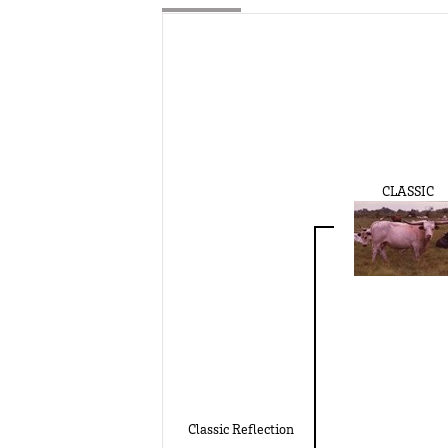
CLASSIC
Classic Reflection