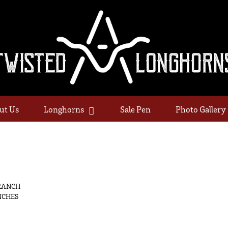
ut Us
Longhorns
Sale Pen
Photo Gallery
RANCH
NCHES