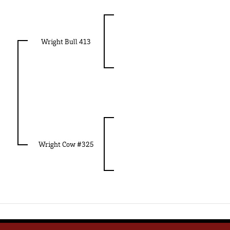
Wright Bull 413
Wright Cow #325