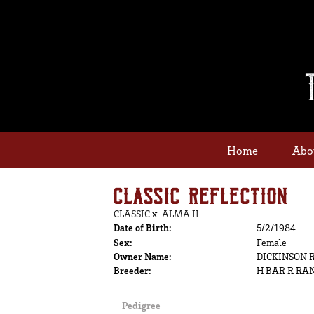
Home
Abo
CLASSIC REFLECTION
CLASSIC
x
ALMA II
Date of Birth:
5/2/1984
Sex:
Female
Owner Name:
DICKINSON 
Breeder:
H BAR R RA
Pedigree