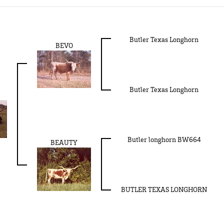
Butler Texas Longhorn
BEVO
Butler Texas Longhorn
Butler longhorn BW664
BEAUTY
BUTLER TEXAS LONGHORN