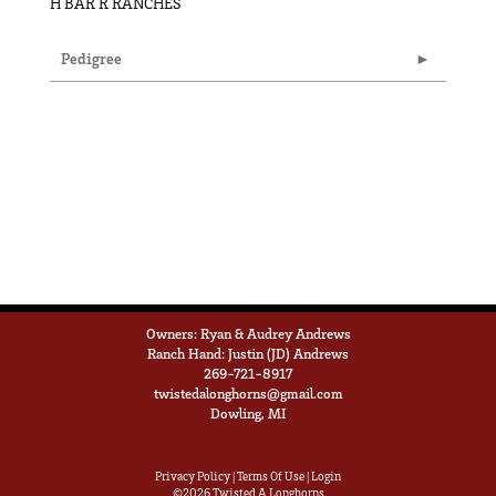
H BAR R RANCHES
Pedigree
Owners: Ryan & Audrey Andrews
Ranch Hand: Justin (JD) Andrews
269-721-8917
twistedalonghorns@gmail.com
Dowling, MI
Privacy Policy
Terms Of Use
Login
©2026 Twisted A Longhorns