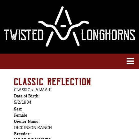
CLASSIC REFLECTION
CLASSIC
x
ALMA II
Date of Birth:
5/2/1984
Sex:
Female
Owner Name:
DICKINSON RANCH
Breeder: