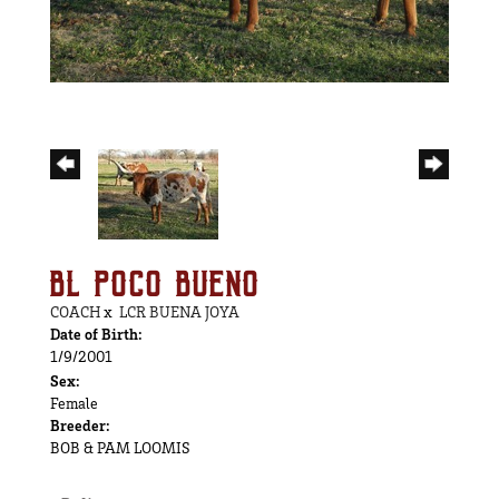
BL POCO BUENO
COACH
x
LCR BUENA JOYA
Date of Birth:
1/9/2001
Sex:
Female
Breeder:
BOB & PAM LOOMIS