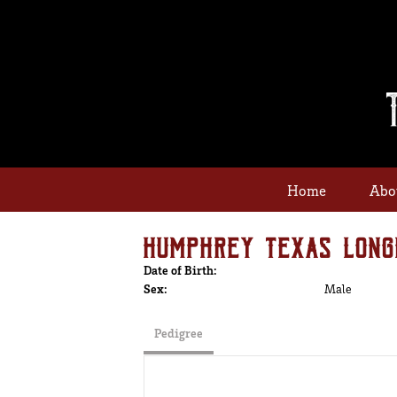
Home
Abo
HUMPHREY TEXAS LONG
Date of Birth:
Sex:
Male
Pedigree