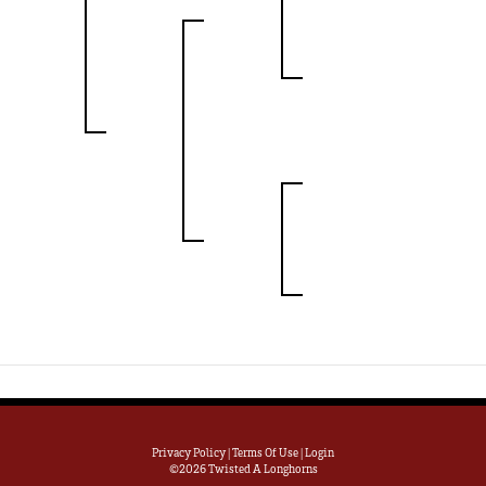
Privacy Policy
Terms Of Use
Login
©2026 Twisted A Longhorns