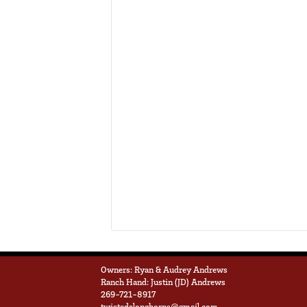
Owners: Ryan & Audrey Andrews
Ranch Hand: Justin (JD) Andrews
269-721-8917
twistedalonghorns@gmail.com