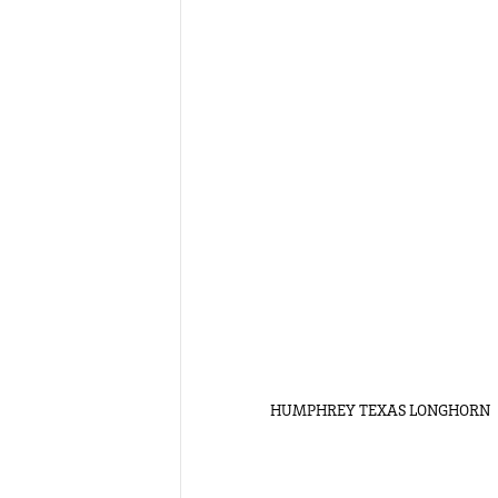
HUMPHREY TEXAS LONGHORN