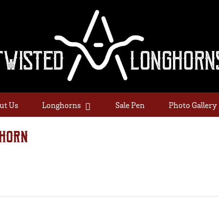
ut Us
Longhorns
Sale Pen
Photo Gallery
HORN