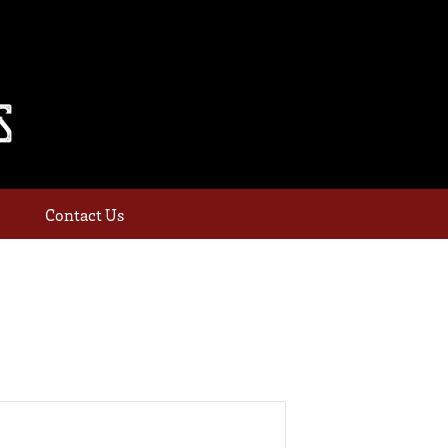
Contact Us