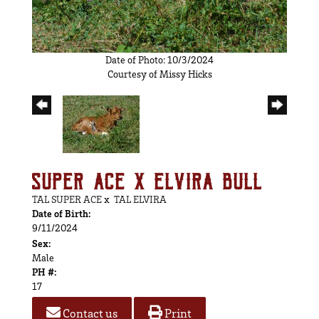
Date of Photo: 10/3/2024
Courtesy of Missy Hicks
SUPER ACE X ELVIRA BULL
TAL SUPER ACE
x
TAL ELVIRA
Date of Birth:
9/11/2024
Sex:
Male
PH #:
17
Contact us
Print