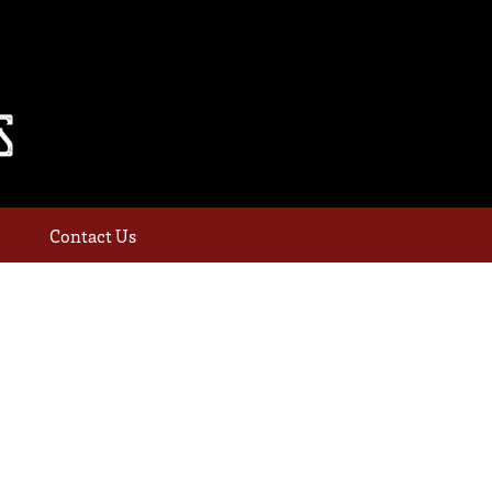
Contact Us