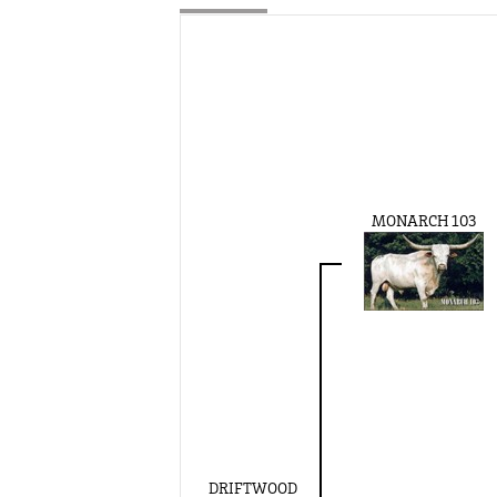
MONARCH 103
DRIFTWOOD