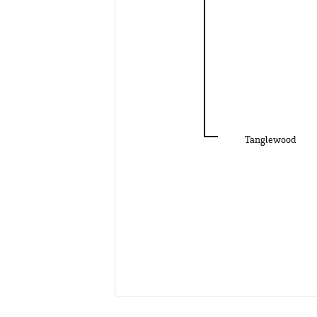
Tanglewood