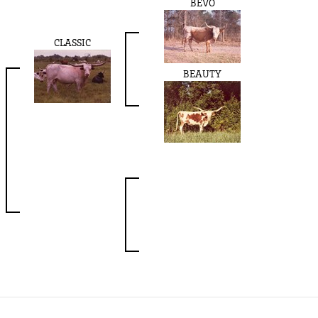
BEVO
CLASSIC
BEAUTY