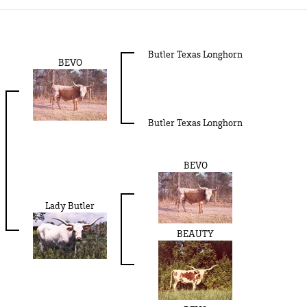
Butler Texas Longhorn
BEVO
Butler Texas Longhorn
BEVO
Lady Butler
BEAUTY