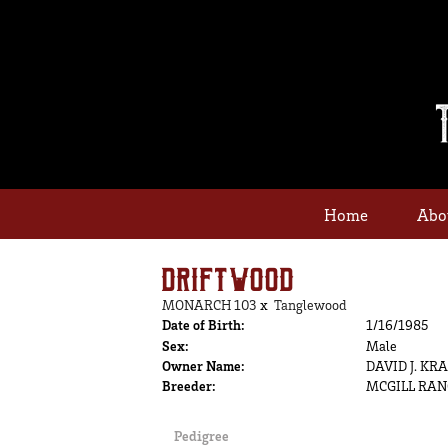
Home
Abo
DRIFTWOOD
MONARCH 103
x
Tanglewood
Date of Birth:
1/16/1985
Sex:
Male
Owner Name:
DAVID J. KR
Breeder:
MCGILL RA
Pedigree