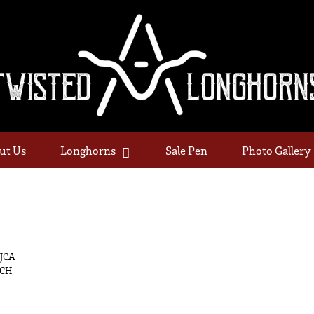
ut Us
Longhorns
Sale Pen
Photo Gallery
AJCA
NCH