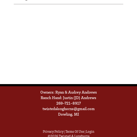
Owners: Ryan & Audrey Andrews
Ranch Hand: Justin (JD) Andrews
269-721-8917
twistedalonghorns@gmail.com
Dowling, MI
Privacy Policy
Terms Of Use
Login
©2026 Twisted A Longhorns