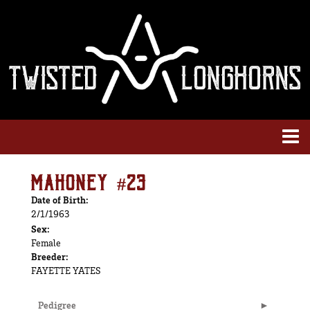
MAHONEY #23
Date of Birth:
2/1/1963
Sex:
Female
Breeder:
FAYETTE YATES
Pedigree