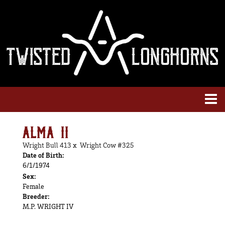
ALMA II
Wright Bull 413
x
Wright Cow #325
Date of Birth:
6/1/1974
Sex:
Female
Breeder:
M.P. WRIGHT IV