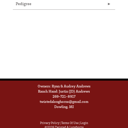
Pedigree
Owners: Ryan & Audrey Andrews
Ranch Hand: Justin (JD) Andrews
269-721-8917
twistedalonghorns@gmail.com
Dowling, MI
Privacy Policy
Terms Of Use
Login
©2026 Twisted A Longhorns