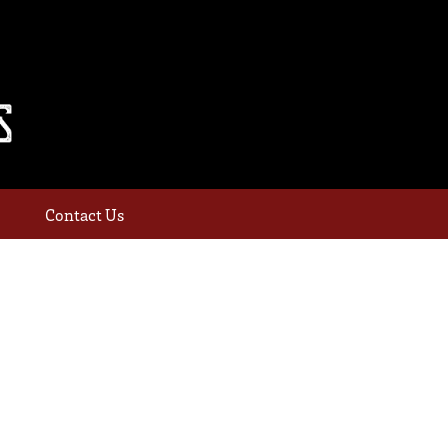
Contact Us