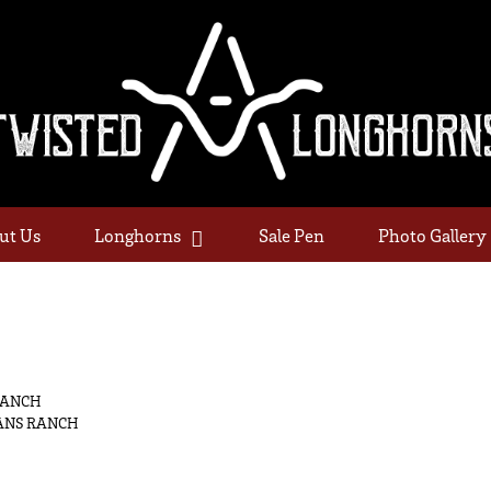
ut Us
Longhorns
Sale Pen
Photo Gallery
RANCH
ANS RANCH