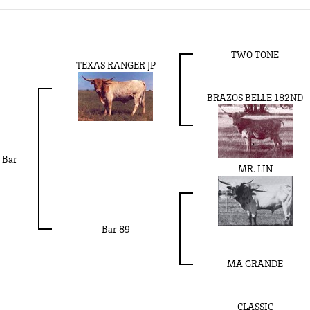
TWO TONE
TEXAS RANGER JP
BRAZOS BELLE 182ND
 Bar
MR. LIN
Bar 89
MA GRANDE
CLASSIC