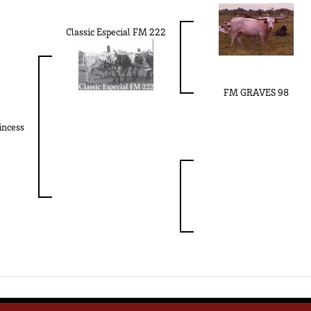
Classic Especial FM 222
FM GRAVES 98
incess