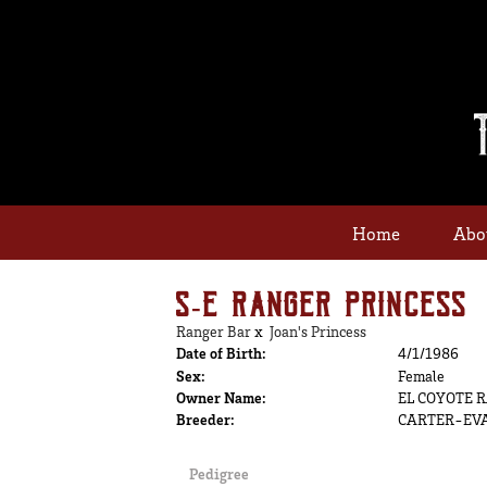
Home
Abo
S-E RANGER PRINCESS
Ranger Bar
x
Joan's Princess
Date of Birth:
4/1/1986
Sex:
Female
Owner Name:
EL COYOTE 
Breeder:
CARTER-EV
Pedigree