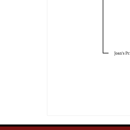
Joan's Pr