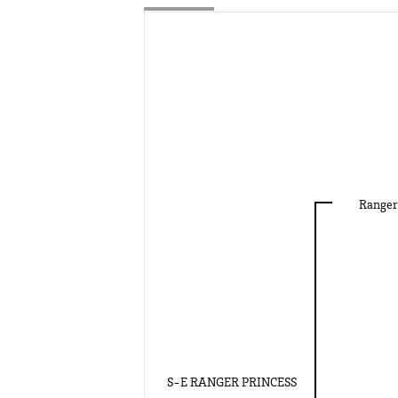
Ranger
S-E RANGER PRINCESS