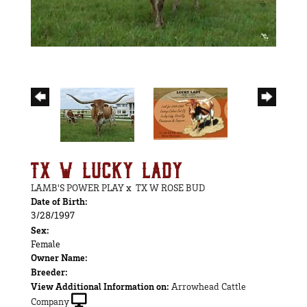
TX W LUCKY LADY
LAMB'S POWER PLAY
x
TX W ROSE BUD
Date of Birth:
3/28/1997
Sex:
Female
Owner Name:
Breeder:
View Additional Information on:
Arrowhead Cattle
Company