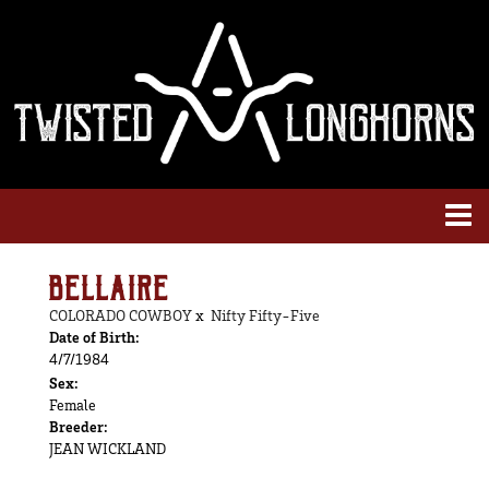
BELLAIRE
COLORADO COWBOY
x
Nifty Fifty-Five
Date of Birth:
4/7/1984
Sex:
Female
Breeder:
JEAN WICKLAND