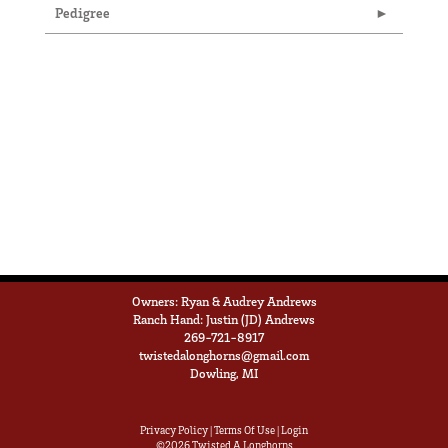
Pedigree
Owners: Ryan & Audrey Andrews
Ranch Hand: Justin (JD) Andrews
269-721-8917
twistedalonghorns@gmail.com
Dowling, MI
Privacy Policy
Terms Of Use
Login
©2026 Twisted A Longhorns