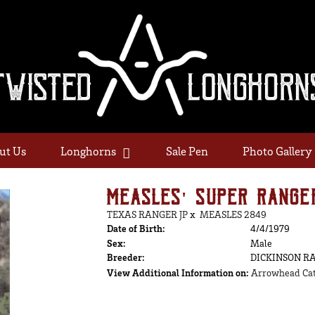
ut Us
Longhorns
Sale Pen
Photo Gallery
MEASLES' SUPER RANGE
TEXAS RANGER JP
x
MEASLES 2849
Date of Birth:
4/4/1979
Sex:
Male
Breeder:
DICKINSON R
View Additional Information on:
Arrowhead Cat