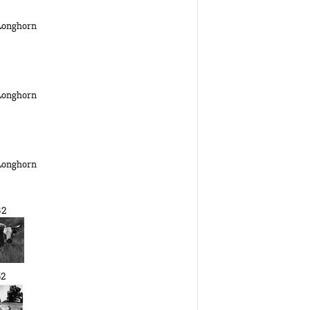
 Longhorn
 Longhorn
 Longhorn
32
52