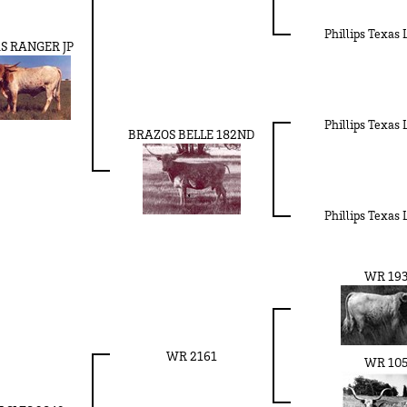
Phillips Texas
S RANGER JP
Phillips Texas
BRAZOS BELLE 182ND
Phillips Texas
WR 19
WR 2161
WR 10