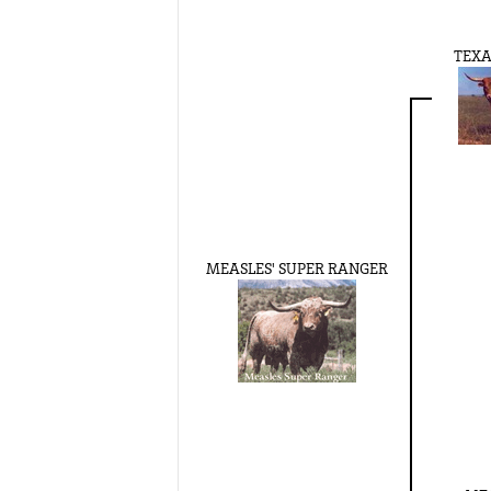
TEXA
MEASLES' SUPER RANGER