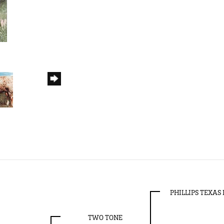
PHILLIPS TEXA
TWO TONE