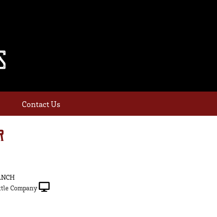
Contact Us
R
ANCH
tle Company