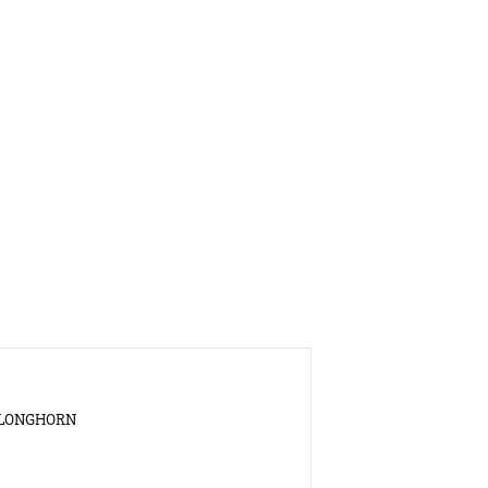
S LONGHORN