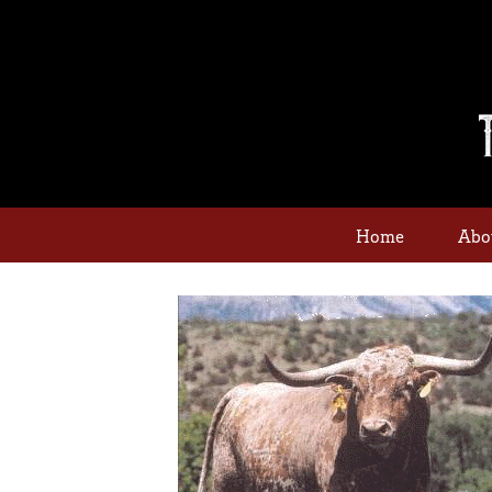
Home
Abo