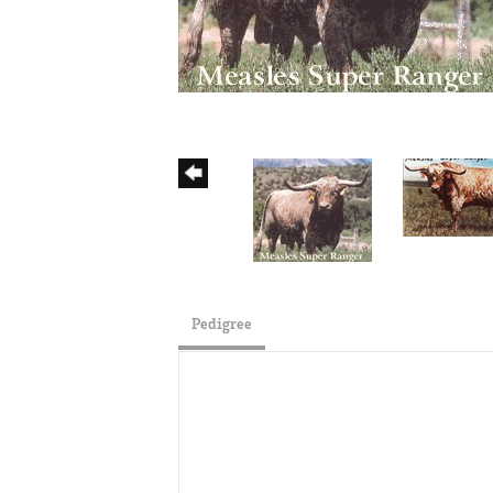
Pedigree