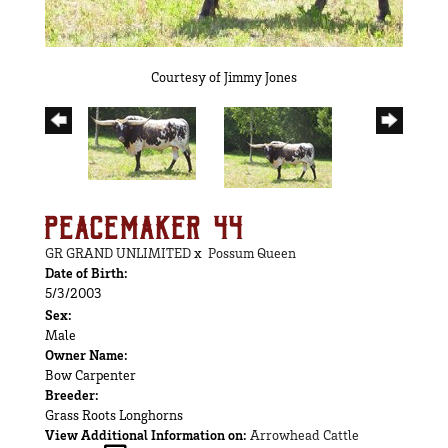
Courtesy of Jimmy Jones
PEACEMAKER 44
GR GRAND UNLIMITED
x
Possum Queen
Date of Birth:
5/3/2003
Sex:
Male
Owner Name:
Bow Carpenter
Breeder:
Grass Roots Longhorns
View Additional Information on:
Arrowhead Cattle