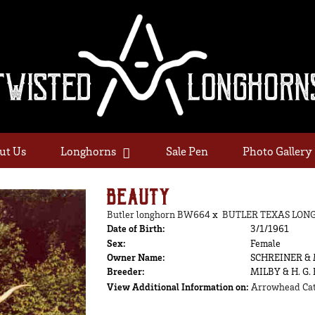
ut Us
Longhorns
Sale Pen
Photo Gallery
BEAUTY
Butler longhorn BW664
x
BUTLER TEXAS LON
Date of Birth:
3/1/1961
Sex:
Female
Owner Name:
SCHREINER &
Breeder:
MILBY & H. G.
View Additional Information on:
Arrowhead Cat