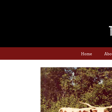
Home
Abo