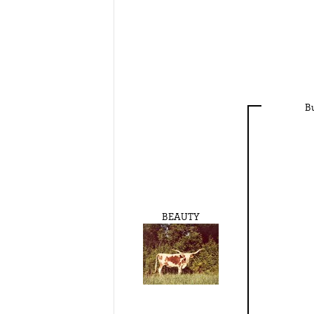
B
BEAUTY