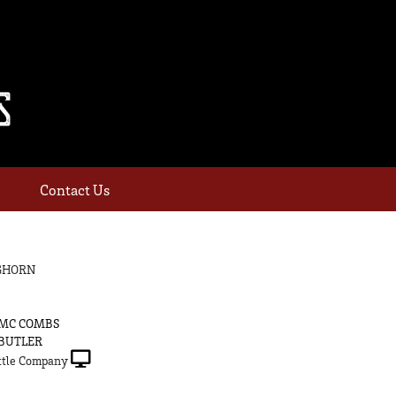
Contact Us
GHORN
 MC COMBS
 BUTLER
tle Company