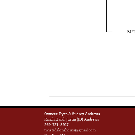
BUT
Owners: Ryan & Audrey Andrews
Ranch Hand: Justin (JD) Andrews
269-721-8917
twistedalonghorns@gmail.com