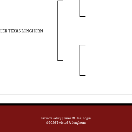
LER TEXAS LONGHORN
Privacy Policy
Terms Of Use
Login
©2026 Twisted A Longhorns