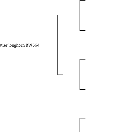
utler longhorn BW664