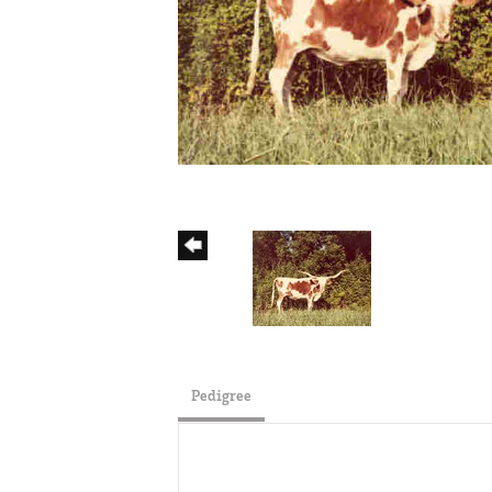
Pedigree