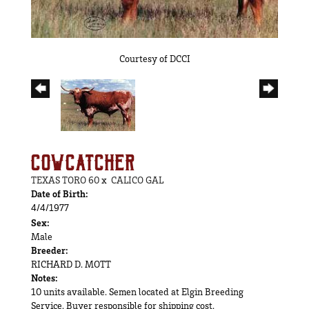
Courtesy of DCCI
COWCATCHER
TEXAS TORO 60
x
CALICO GAL
Date of Birth:
4/4/1977
Sex:
Male
Breeder:
RICHARD D. MOTT
Notes:
10 units available. Semen located at Elgin Breeding
Service. Buyer responsible for shipping cost.