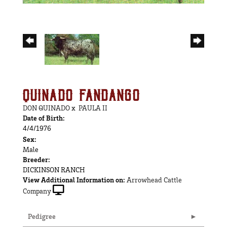
QUINADO FANDANGO
DON QUINADO
x
PAULA II
Date of Birth:
4/4/1976
Sex:
Male
Breeder:
DICKINSON RANCH
View Additional Information on:
Arrowhead Cattle
Company
Pedigree